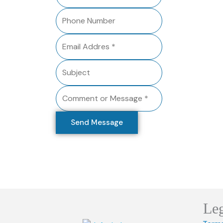
Send Message
Le