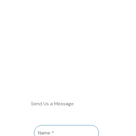
Send Us a Message