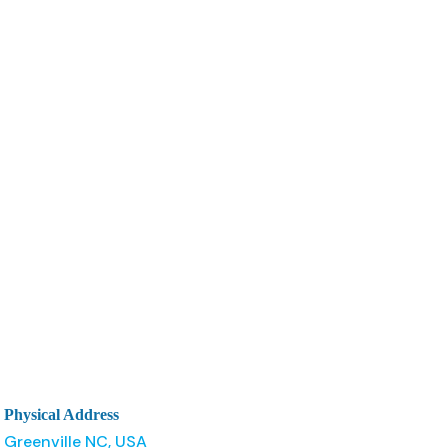
Physical Address
Greenville NC, USA