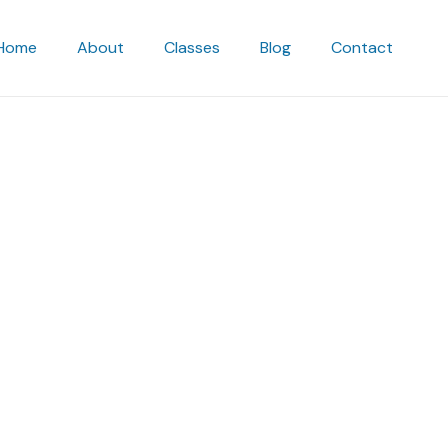
Home
About
Classes
Blog
Contact