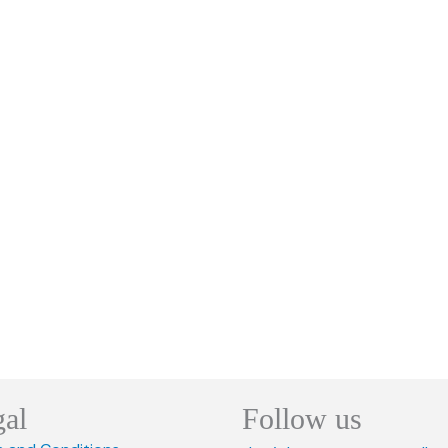
gal
Follow us