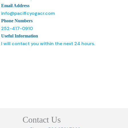
Email Address
info@pacificyogacr.com
Phone Numbers
252-417-0910
Useful Information
I will contact you within the next 24 hours.
Contact Us