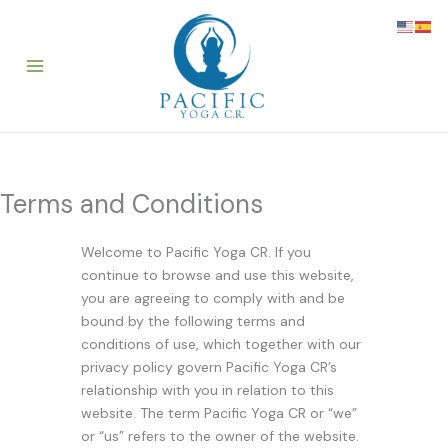
Skip
to
content
Terms and Conditions
Welcome to Pacific Yoga CR. If you
continue to browse and use this website,
you are agreeing to comply with and be
bound by the following terms and
conditions of use, which together with our
privacy policy govern Pacific Yoga CR’s
relationship with you in relation to this
website. The term Pacific Yoga CR or “we”
or “us” refers to the owner of the website.