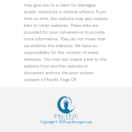
may give rise to a claim for damages
and/or constitute a criminal offence. From
time to time, this website may also include
links to other websites. These links are
provided for your convenience to provide
more information. They do not mean that
we endorse the websites. We have no
responsibility for the content of linked
websites. You may not create a link to this
website from another website or
document without the prior written
consent of Pacific Yoga CR.
Copyright © 2026 pacificyogacr.com