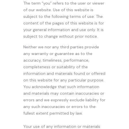
The term “you” refers to the user or viewer
of our website. Use of this website is
subject to the following terms of use: The
content of the pages of this website is for
your general information and use only. It is
subject to change without prior notice.
Neither we nor any third parties provide
any warranty or guarantee as to the
accuracy, timeliness, performance,
completeness or suitability of the
information and materials found or offered
on this website for any particular purpose.
You acknowledge that such information
and materials may contain inaccuracies or
errors and we expressly exclude liability for
any such inaccuracies or errors to the
fullest extent permitted by law.
Your use of any information or materials