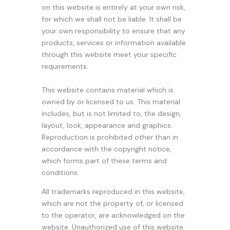
on this website is entirely at your own risk,
for which we shall not be liable. It shall be
your own responsibility to ensure that any
products, services or information available
through this website meet your specific
requirements.
This website contains material which is
owned by or licensed to us. This material
includes, but is not limited to, the design,
layout, look, appearance and graphics.
Reproduction is prohibited other than in
accordance with the copyright notice,
which forms part of these terms and
conditions.
All trademarks reproduced in this website,
which are not the property of, or licensed
to the operator, are acknowledged on the
website. Unauthorized use of this website